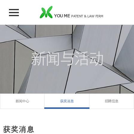
YOU ME
PATENT & LAW FIRM
新闻与活动
新闻中心
获奖消息
招聘信息
获奖消息