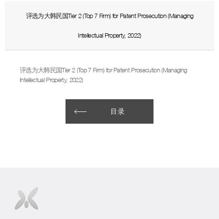
评选为大韩民国Tier 2 (Top 7 Firm) for Patent Prosecution (Managing
Intellectual Property, 2022)
评选为大韩民国Tier 2 (Top 7 Firm) for Patent Prosecution (Managing
Intellectual Property, 2022)
目录